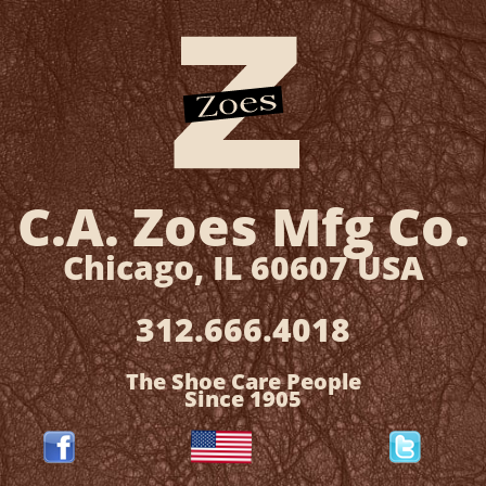
C.A. Zoes
Mfg Co.
​Chicago, IL 60607 USA
312.666.4018
The Shoe Care People
Since 1905