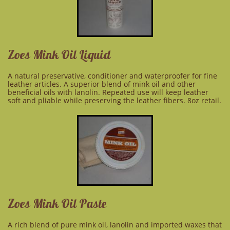
Zoes Mink Oil Liquid
A natural preservative, conditioner
and
waterproofer for fine
leather articles. A superior blend of mink oil and other
beneficial oils with lanolin. Repeated use will keep leather
soft and pliable while preserving the leather fibers. 8oz retail.
Zoes Mink Oil Paste
A rich blend of pure mink oil, lanolin and imported waxes that