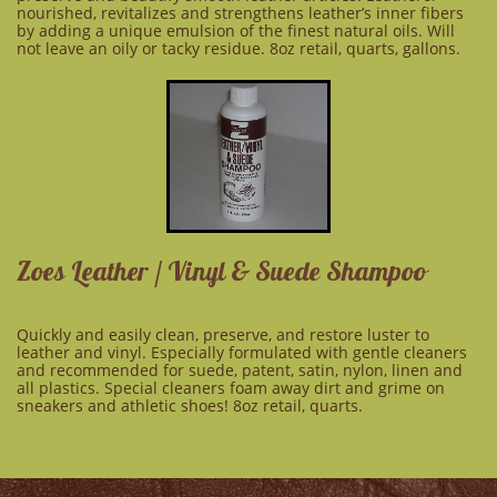
nourished, revitalizes and strengthens leather’s inner fibers
by adding a unique emulsion of the finest natural oils. Will
not leave an oily or tacky residue. 8oz retail, quarts, gallons.
Zoes Leather / Vinyl & Suede Shampoo
Quickly and easily clean, preserve, and restore luster to
leather and vinyl. Especially formulated with gentle cleaners
and recommended for suede, patent, satin, nylon, linen and
all plastics. Special cleaners foam away dirt and grime on
sneakers and athletic shoes! 8oz retail, quarts.