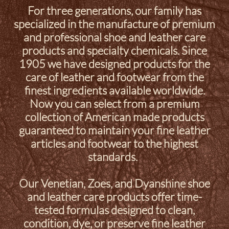
For three generations, our family has
specialized in the manufacture of premium
and professional shoe and leather care
products and specialty chemicals. Since
1905 we have designed products for the
care of leather and footwear from the
finest ingredients available worldwide.
Now you can select from a premium
collection of American made products
guaranteed to maintain your fine leather
articles and footwear to the highest
standards.
Our Venetian, Zoes, and Dyanshine shoe
and leather care products offer time-
tested formulas designed to clean,
condition, dye, or preserve fine leather