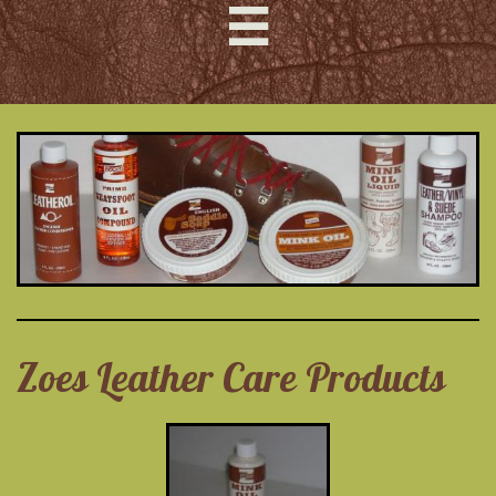

Zoes Leather Care Products