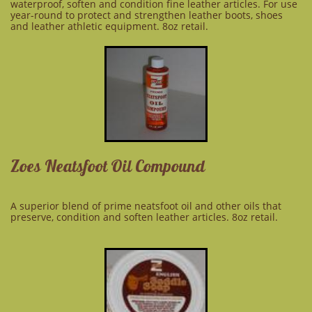
waterproof, soften and condition fine leather articles. For use
year-round to protect and strengthen leather boots, shoes
and leather athletic equipment. 8oz retail.
Zoes Neatsfoot Oil Compound
A superior blend of prime neatsfoot oil and other oils that
preserve, condition and soften leather articles. 8oz retail.