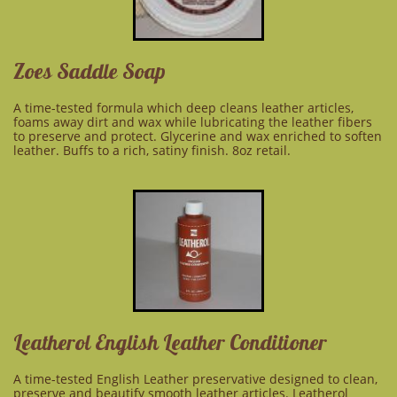
Zoes Saddle Soap
A time-tested formula which deep cleans leather articles,
foams away dirt and wax while lubricating the leather fibers
to preserve and protect. Glycerine and wax enriched to soften
leather. Buffs to a rich, satiny finish. 8oz retail.
Leatherol English Leather Conditioner
A time-tested English Leather preservative designed to clean,
preserve and beautify smooth leather articles. Leatherol